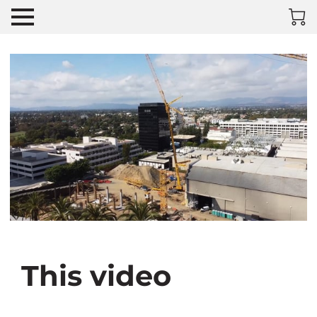
This video