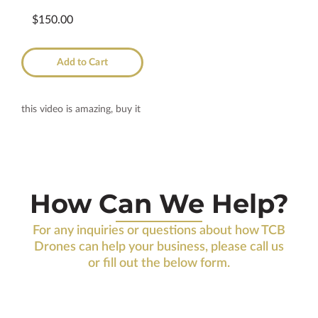
$150.00
Add to Cart
this video is amazing, buy it
How Can We Help?
For any inquiries or questions about how TCB
Drones can help your business, please call us
or fill out the below form.