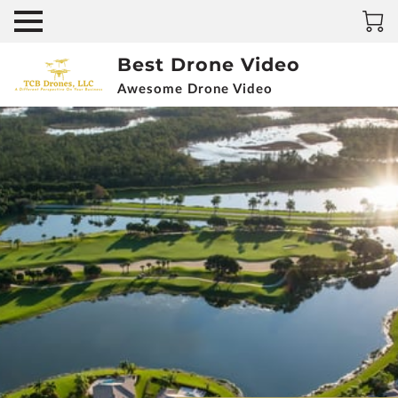
Best Drone Video
Awesome Drone Video