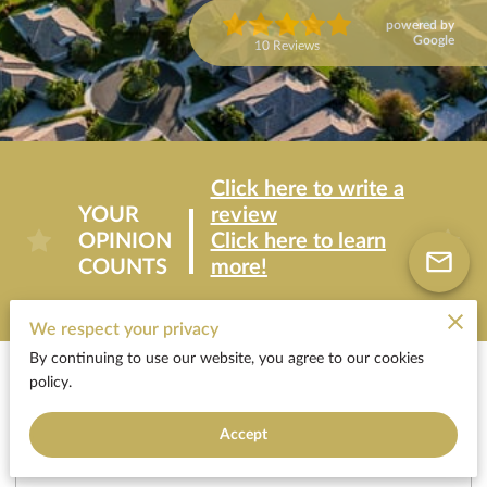
powered by
Google
10 Reviews
Click here to write a
YOUR
review
OPINION
Click here to learn
COUNTS
more!
We respect your privacy
By continuing to use our website, you agree to our cookies
Areas of Expertise
policy.
Accept