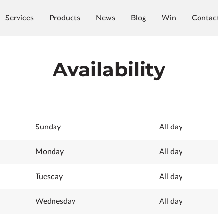
Services
Products
News
Blog
Win
Contac
Availability
Sunday
All day
Monday
All day
Tuesday
All day
Wednesday
All day