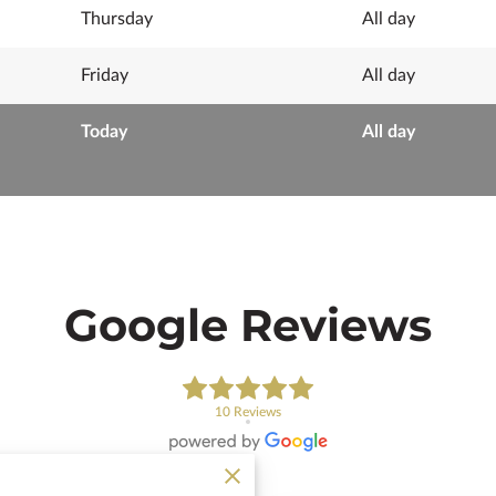
Thursday
All day
Friday
All day
Today
All day
Google Reviews
10 Reviews