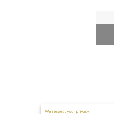
We respect your privacy