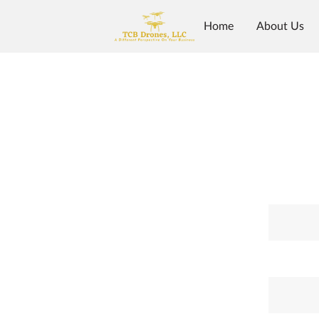
Home
About Us