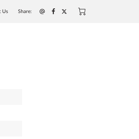
Share
:
t Us